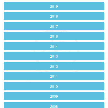
2019
2018
2017
2016
2014
2013
2012
2011
2010
2009
2008