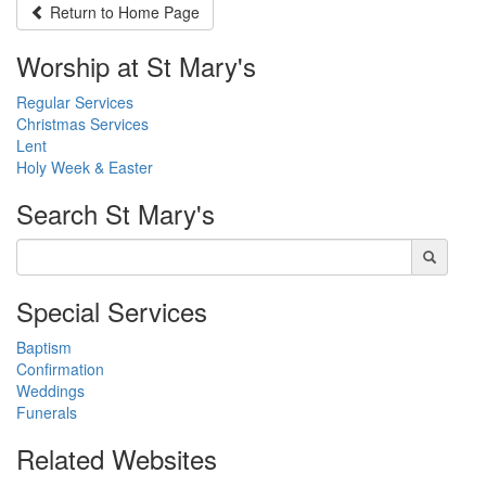
Return to
Home Page
Worship at St Mary's
Regular Services
Christmas Services
Lent
Holy Week & Easter
Search
St Mary's
Special Services
Baptism
Confirmation
Weddings
Funerals
Related Websites