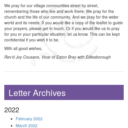
We pray for our village communities street by street,
remembering those who live and work there. We pray for the
church and the life of our community. And we pray for the wider
world and its needs. If you would like a copy of the leaflet to guide
your prayers, please get in touch. Or if you would like us to pray
for you or your particular situation, let us know. This can be kept
confidential if you wish it to be.
With all good wishes,
Rev'd Joy Cousans, Vicar of Eaton Bray with Edlesborough
Letter Archives
2022
February 2022
March 2022