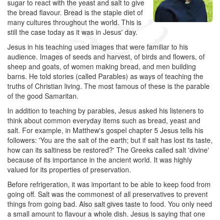
sugar to react with the yeast and salt to give
the bread flavour. Bread is the staple diet of
many cultures throughout the world. This is
still the case today as it was in Jesus' day.
Jesus in his teaching used images that were familiar to his
audience. Images of seeds and harvest, of birds and flowers, of
sheep and goats, of women making bread, and men building
barns. He told stories (called Parables) as ways of teaching the
truths of Christian living. The most famous of these is the parable
of the good Samaritan.
In addition to teaching by parables, Jesus asked his listeners to
think about common everyday items such as bread, yeast and
salt. For example, in Matthew's gospel chapter 5 Jesus tells his
followers: 'You are the salt of the earth; but if salt has lost its taste,
how can its saltiness be restored?' The Greeks called salt 'divine'
because of its importance in the ancient world. It was highly
valued for its properties of preservation.
Before refrigeration, it was important to be able to keep food from
going off. Salt was the commonest of all preservatives to prevent
things from going bad. Also salt gives taste to food. You only need
a small amount to flavour a whole dish. Jesus is saying that one