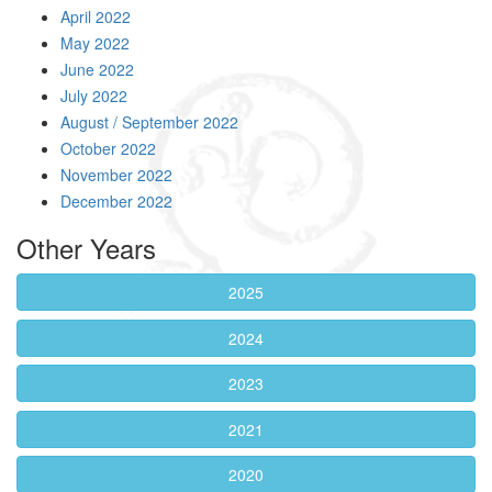
April 2022
May 2022
June 2022
July 2022
August / September 2022
October 2022
November 2022
December 2022
Other Years
2025
2024
2023
2021
2020