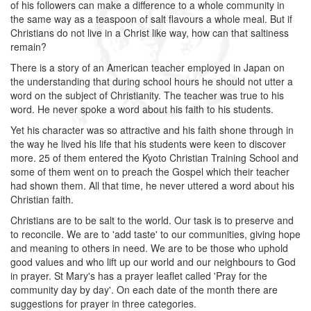
of his followers can make a difference to a whole community in
the same way as a teaspoon of salt flavours a whole meal. But if
Christians do not live in a Christ like way, how can that saltiness
remain?
There is a story of an American teacher employed in Japan on
the understanding that during school hours he should not utter a
word on the subject of Christianity. The teacher was true to his
word. He never spoke a word about his faith to his students.
Yet his character was so attractive and his faith shone through in
the way he lived his life that his students were keen to discover
more. 25 of them entered the Kyoto Christian Training School and
some of them went on to preach the Gospel which their teacher
had shown them. All that time, he never uttered a word about his
Christian faith.
Christians are to be salt to the world. Our task is to preserve and
to reconcile. We are to 'add taste' to our communities, giving hope
and meaning to others in need. We are to be those who uphold
good values and who lift up our world and our neighbours to God
in prayer. St Mary's has a prayer leaflet called 'Pray for the
community day by day'. On each date of the month there are
suggestions for prayer in three categories.