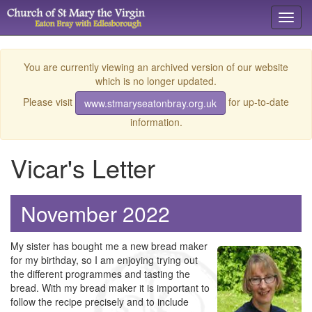
Toggl
navig
You are currently viewing an archived version of our website
which is no longer updated.
Please visit
for up-to-date
www.stmaryseatonbray.org.uk
information.
Vicar's Letter
November 2022
My sister has bought me a new bread maker
for my birthday, so I am enjoying trying out
the different programmes and tasting the
bread. With my bread maker it is important to
follow the recipe precisely and to include