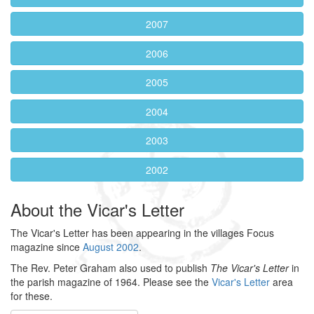
2007
2006
2005
2004
2003
2002
About the Vicar's Letter
The Vicar's Letter has been appearing in the villages Focus
magazine since
August 2002
.
The Rev. Peter Graham also used to publish
The Vicar's Letter
in
the parish magazine of 1964. Please see the
Vicar's Letter
area
for these.