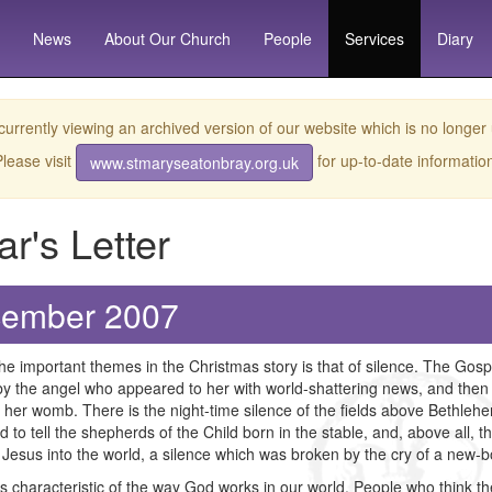
News
About
Our Church
People
Services
Diary
currently viewing an archived version of our website which is no longer
lease visit
for up-to-date informatio
www.stmaryseatonbray.org.uk
ar's Letter
ember 2007
he important themes in the Christmas story is that of silence. The Gospe
y the angel who appeared to her with world-shattering news, and then 
 her womb. There is the night-time silence of the fields above Bethle
 to tell the shepherds of the Child born in the stable, and, above all, th
 Jesus into the world, a silence which was broken by the cry of a new-
is characteristic of the way God works in our world. People who think t