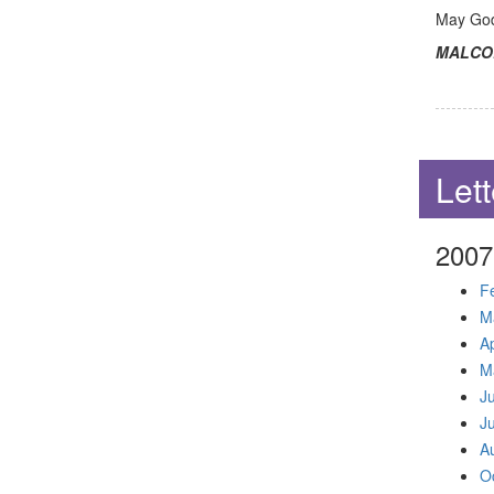
May God 
MALCO
Lett
2007
F
M
Ap
M
J
J
A
O