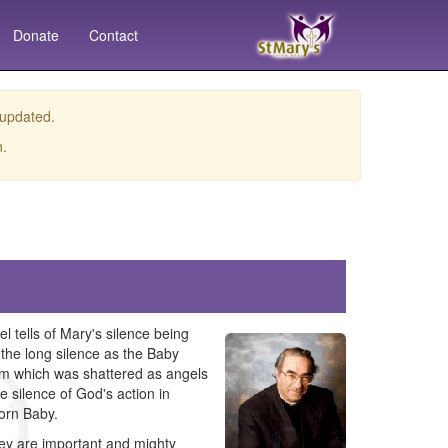
Donate
Contact
 updated.
n.
l tells of Mary's silence being
the long silence as the Baby
hem which was shattered as angels
e silence of God's action in
born Baby.
hey are important and mighty