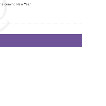
 the coming New Year.