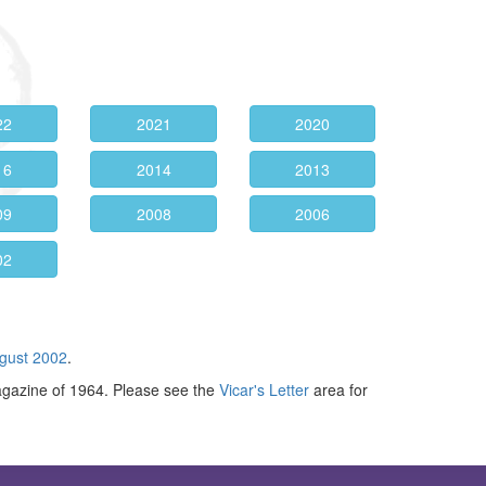
22
2021
2020
16
2014
2013
09
2008
2006
02
gust 2002
.
agazine of 1964. Please see the
Vicar's Letter
area for