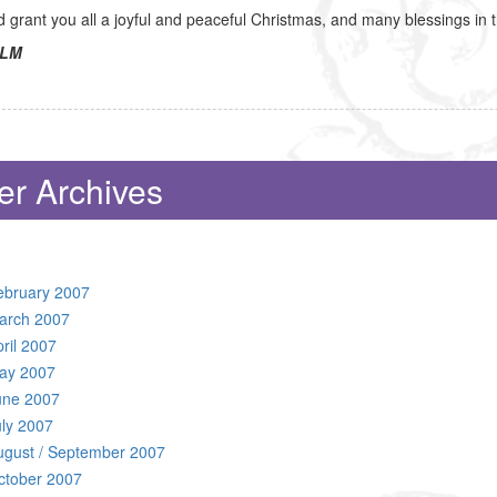
grant you all a joyful and peaceful Christmas, and many blessings in
LM
er Archives
ebruary 2007
arch 2007
ril 2007
ay 2007
une 2007
uly 2007
ugust / September 2007
ctober 2007