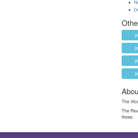
N
D
Othe
2
2
2
2
About
The Vica
The Rev
these.