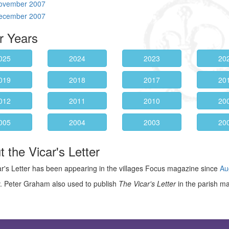
ovember 2007
ecember 2007
r Years
025
2024
2023
20
019
2018
2017
20
012
2011
2010
20
005
2004
2003
20
 the Vicar's Letter
r's Letter has been appearing in the villages Focus magazine since
Au
. Peter Graham also used to publish
The Vicar's Letter
in the parish m