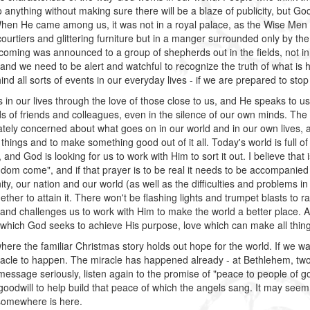
 anything without making sure there will be a blaze of publicity, but God
hen He came among us, it was not in a royal palace, as the Wise Men d
urtiers and glittering furniture but in a manger surrounded only by the
coming was announced to a group of shepherds out in the fields, not in 
and we need to be alert and watchful to recognize the truth of what is ha
nd all sorts of events in our everyday lives - if we are prepared to stop
 in our lives through the love of those close to us, and He speaks to 
s of friends and colleagues, even in the silence of our own minds. The
tely concerned about what goes on in our world and in our own lives, 
things and to make something good out of it all. Today's world is full o
y, and God is looking for us to work with Him to sort it out. I believe th
gdom come", and if that prayer is to be real it needs to be accompanied 
y, our nation and our world (as well as the difficulties and problems in 
ether to attain it. There won't be flashing lights and trumpet blasts to r
and challenges us to work with Him to make the world a better place. 
which God seeks to achieve His purpose, love which can make all thin
where the familiar Christmas story holds out hope for the world. If we wa
racle to happen. The miracle has happened already - at Bethlehem, two
 message seriously, listen again to the promise of "peace to people of g
f goodwill to help build that peace of which the angels sang. It may seem
somewhere is here.