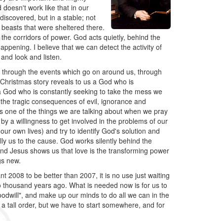
 doesn't work like that in our
iscovered, but in a stable; not
 beasts that were sheltered there.
the corridors of power. God acts quietly, behind the
ppening. I believe that we can detect the activity of
 and look and listen.
us through the events which go on around us, through
 Christmas story reveals to us a God who is
a God who is constantly seeking to take the mess we
f the tragic consequences of evil, ignorance and
at is one of the things we are talking about when we pray
by a willingness to get involved in the problems of our
our own lives) and try to identify God's solution and
ally us to the cause. God works silently behind the
And Jesus shows us that love is the transforming power
gs new.
nt 2008 to be better than 2007, it is no use just waiting
 thousand years ago. What is needed now is for us to
oodwill", and make up our minds to do all we can in the
 a tall order, but we have to start somewhere, and for