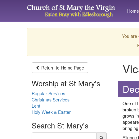
Home
You are 
P
Vic
Return to
Home Page
Worship at St Mary's
Dec
Regular Services
Christmas Services
One of t
Lent
broken b
Holy Week & Easter
grows in
appeared
Search
St Mary's
bringing
Silence 