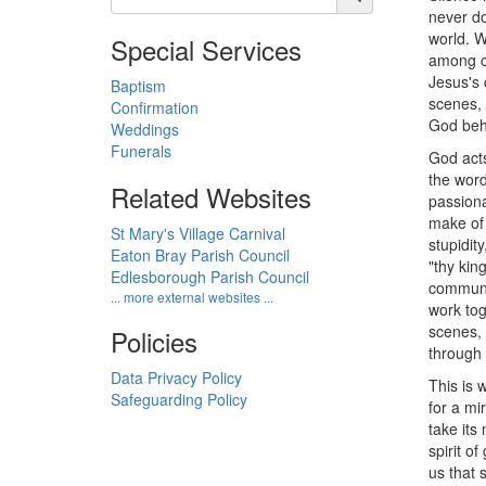
never do
world. W
Special Services
among co
Jesus's 
Baptism
scenes, 
Confirmation
God behi
Weddings
Funerals
God acts
the word
Related Websites
passiona
make of 
St Mary's Village Carnival
stupidit
Eaton Bray Parish Council
"thy kin
Edlesborough Parish Council
communit
... more external websites ...
work tog
scenes, 
Policies
through 
Data Privacy Policy
This is 
Safeguarding Policy
for a mi
take its
spirit o
us that 