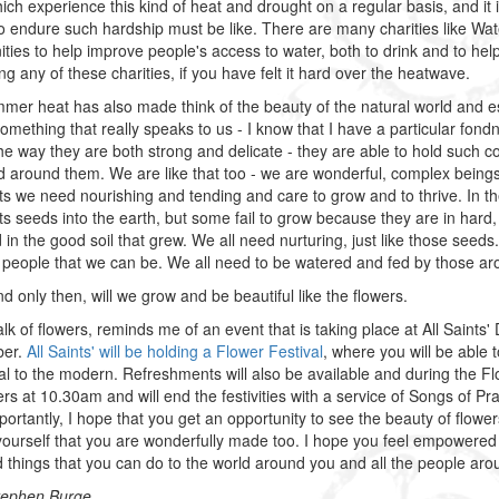
ich experience this kind of heat and drought on a regular basis, and it 
o endure such hardship must be like. There are many charities like Wate
ies to help improve people's access to water, both to drink and to help 
ng any of these charities, if you have felt it hard over the heatwave.
mer heat has also made think of the beauty of the natural world and esp
something that really speaks to us - I know that I have a particular fond
the way they are both strong and delicate - they are able to hold such 
d around them. We are like that too - we are wonderful, complex beings,
nts we need nourishing and tending and care to grow and to thrive. In t
s seeds into the earth, but some fail to grow because they are in hard, d
d in the good soil that grew. We all need nurturing, just like those seed
 people that we can be. We all need to be watered and fed by those ar
d only then, will we grow and be beautiful like the flowers.
 talk of flowers, reminds me of an event that is taking place at All Saint
ber.
All Saints' will be holding a Flower Festival
, where you will be able t
nal to the modern. Refreshments will also be available and during the
ers at 10.30am and will end the festivities with a service of Songs of Pr
ortantly, I hope that you get an opportunity to see the beauty of flow
ourself that you are wonderfully made too. I hope you feel empowered 
 things that you can do to the world around you and all the people a
tephen Burge