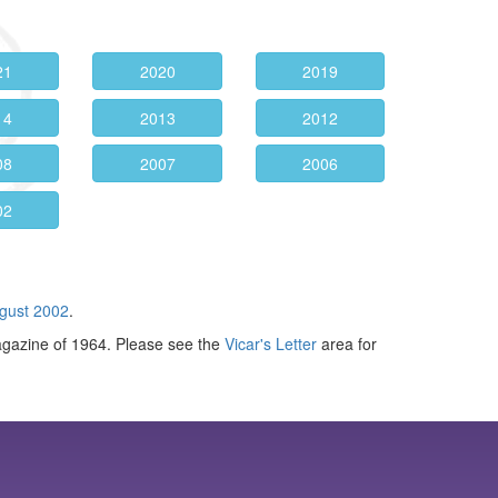
21
2020
2019
14
2013
2012
08
2007
2006
02
gust 2002
.
agazine of 1964. Please see the
Vicar's Letter
area for