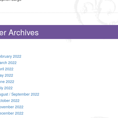
er Archives
ebruary 2022
arch 2022
ril 2022
ay 2022
une 2022
uly 2022
ugust / September 2022
ctober 2022
ovember 2022
ecember 2022