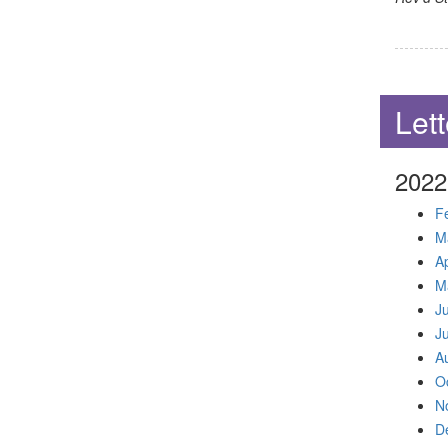
Lett
2022
F
M
Ap
M
J
J
A
O
N
D