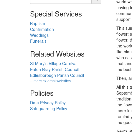
world wh
having t
Special Services
communit
supporti
Baptism
This sum
Confirmation
flower; 
Weddings
flower, 
Funerals
the worl
Related Websites
like pla
who cast
St Mary's Village Carnival
that lan
Eaton Bray Parish Council
the best
Edlesborough Parish Council
Then, an
... more external websites ...
All this
Policies
Septem
traditio
Data Privacy Policy
the flow
Safeguarding Policy
more imp
remind y
the good
Rev'd S