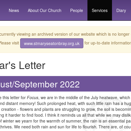
News
About
Our Church
People
Services
Diary
currently viewing an archived version of our website which is no longer
lease visit
for up-to-date informatio
www.stmaryseatonbray.org.uk
ar's Letter
ust/September 2022
e this letter for
Focus
, we are in the middle of the July heatwave, which
and distant memory! Such prolonged heat, with such little rain has a hug
 creation - flowers and plants are struggling to grow, the soil is beco
ng it harder to find food. I think it reminds us all that while we may disl
f winter we yearn for the warmth of summer, the rain is an essential pa
t thrives. We need both rain and sun for life to flourish. There are, of 