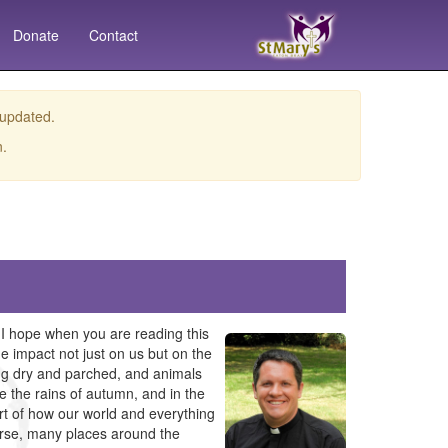
Donate
Contact
 updated.
n.
 I hope when you are reading this
e impact not just on us but on the
ming dry and parched, and animals
ike the rains of autumn, and in the
rt of how our world and everything
course, many places around the