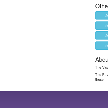
Othe
2
2
2
2
About
The Vica
The Rev
these.