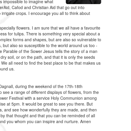
is impossible to imagine what
rAid, Cafod and Christian Aid that go out into
irrigate crops. I encourage you all to think about
ecially flowers. I am sure that we all have a favourite
ness for tulips. There is something very special about a
complex forms and shapes, but are also so vulnerable to
 but also so susceptible to the world around us too -
he Parable of the Sower Jesus tells the story of a man
ry soil, or on the path, and that it is only the seeds
s. We all need to find the best place to be that makes us
ound us.
s' Dagnall, during the weekend of the 17th-18th
o see a range of different displays of flowers, from the
 Flower Festival with a service Holy Communion among
aise at 5pm. It would be great to see you there. But
ers, and see how wonderfully they are made, and then
by that thought and that you can be reminded of all
round you whom you can inspire and nurture. Amen