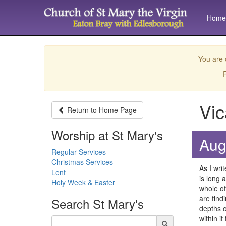
Home
You are 
P
Vic
Return to
Home Page
Worship at St Mary's
Aug
Regular Services
Christmas Services
As I writ
Lent
is long 
Holy Week & Easter
whole of
are findi
Search
St Mary's
depths o
within i