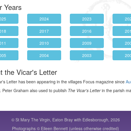
r Years
025
2024
2023
20
018
2017
2016
20
011
2010
2009
20
005
2004
2003
20
 the Vicar's Letter
r's Letter has been appearing in the villages Focus magazine since
Au
. Peter Graham also used to publish
The Vicar's Letter
in the parish m
© St Mary The Virgin, Eaton Bray with Edlesborough, 2026
Photographs © Eileen Bennett (unless otherwise credited)