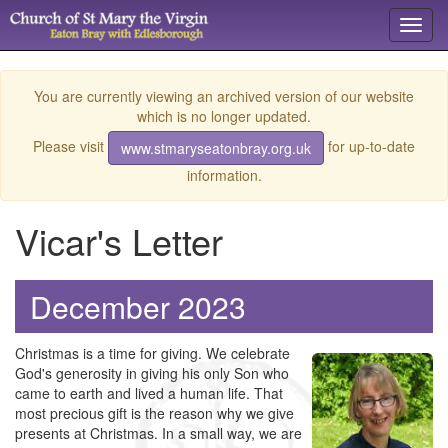
Toggl
navig
You are currently viewing an archived version of our website
which is no longer updated.
Please visit
for up-to-date
www.stmaryseatonbray.org.uk
information.
Vicar's Letter
December 2023
Christmas is a time for giving. We celebrate
God's generosity in giving his only Son who
came to earth and lived a human life. That
most precious gift is the reason why we give
presents at Christmas. In a small way, we are