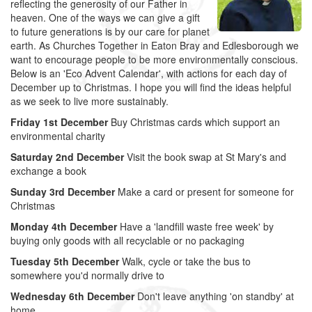
reflecting the generosity of our Father in
heaven. One of the ways we can give a gift
to future generations is by our care for planet
earth. As Churches Together in Eaton Bray and Edlesborough we
want to encourage people to be more environmentally conscious.
Below is an 'Eco Advent Calendar', with actions for each day of
December up to Christmas. I hope you will find the ideas helpful
as we seek to live more sustainably.
Friday 1st December
Buy Christmas cards which support an
environmental charity
Saturday 2nd December
Visit the book swap at St Mary's and
exchange a book
Sunday 3rd December
Make a card or present for someone for
Christmas
Monday 4th December
Have a 'landfill waste free week' by
buying only goods with all recyclable or no packaging
Tuesday 5th December
Walk, cycle or take the bus to
somewhere you'd normally drive to
Wednesday 6th December
Don't leave anything 'on standby' at
home