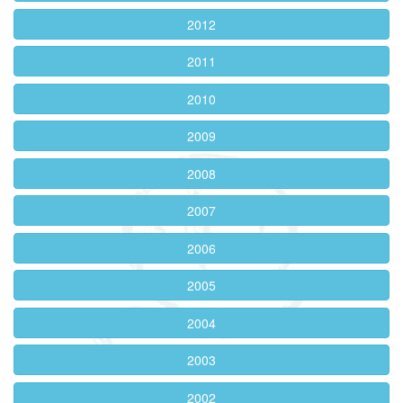
2012
2011
2010
2009
2008
2007
2006
2005
2004
2003
2002