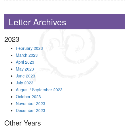
Letter Archives
2023
February 2023
March 2023
April 2023
May 2023
June 2023
July 2023
August / September 2023
October 2023
November 2023
December 2023
Other Years