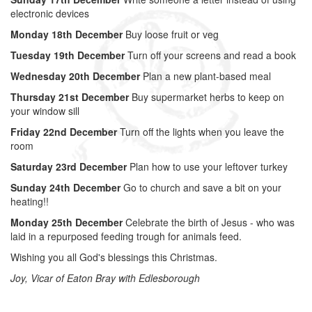
electronic devices
Monday 18th December
Buy loose fruit or veg
Tuesday 19th December
Turn off your screens and read a book
Wednesday 20th December
Plan a new plant-based meal
Thursday 21st December
Buy supermarket herbs to keep on
your window sill
Friday 22nd December
Turn off the lights when you leave the
room
Saturday 23rd December
Plan how to use your leftover turkey
Sunday 24th December
Go to church and save a bit on your
heating!!
Monday 25th December
Celebrate the birth of Jesus - who was
laid in a repurposed feeding trough for animals feed.
Wishing you all God's blessings this Christmas.
Joy, Vicar of Eaton Bray with Edlesborough