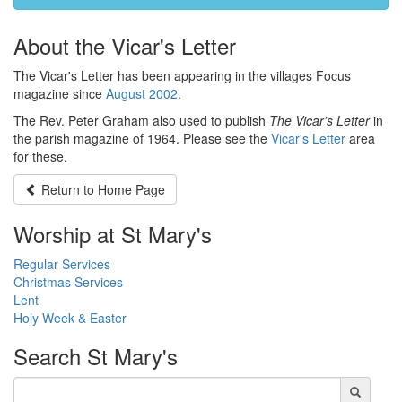
About the Vicar's Letter
The Vicar's Letter has been appearing in the villages Focus
magazine since
August 2002
.
The Rev. Peter Graham also used to publish
The Vicar's Letter
in
the parish magazine of 1964. Please see the
Vicar's Letter
area
for these.
Return to
Home Page
Worship at St Mary's
Regular Services
Christmas Services
Lent
Holy Week & Easter
Search
St Mary's