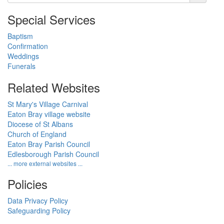
Special Services
Baptism
Confirmation
Weddings
Funerals
Related Websites
St Mary's Village Carnival
Eaton Bray village website
Diocese of St Albans
Church of England
Eaton Bray Parish Council
Edlesborough Parish Council
... more external websites ...
Policies
Data Privacy Policy
Safeguarding Policy