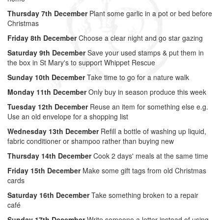
Thursday 7th December
Plant some garlic in a pot or bed before
Christmas
Friday 8th December
Choose a clear night and go star gazing
Saturday 9th December
Save your used stamps & put them in
the box in St Mary's to support Whippet Rescue
Sunday 10th December
Take time to go for a nature walk
Monday 11th December
Only buy in season produce this week
Tuesday 12th December
Reuse an item for something else e.g.
Use an old envelope for a shopping list
Wednesday 13th December
Refill a bottle of washing up liquid,
fabric conditioner or shampoo rather than buying new
Thursday 14th December
Cook 2 days' meals at the same time
Friday 15th December
Make some gift tags from old Christmas
cards
Saturday 16th December
Take something broken to a repair
café
Sunday 17th December
Write someone a letter instead of using