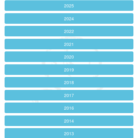
2025
2024
2022
2021
2020
2019
2018
2017
2016
2014
2013