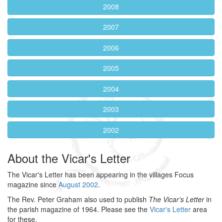
2008
2007
2006
2005
2004
2003
2002
About the Vicar's Letter
The Vicar's Letter has been appearing in the villages Focus
magazine since
August 2002
.
The Rev. Peter Graham also used to publish
The Vicar's Letter
in
the parish magazine of 1964. Please see the
Vicar's Letter
area
for these.