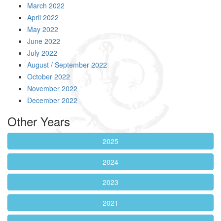
March 2022
April 2022
May 2022
June 2022
July 2022
August / September 2022
October 2022
November 2022
December 2022
Other Years
2025
2024
2023
2021