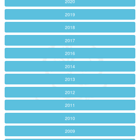
2020
2019
2018
2017
2016
2014
2013
2012
2011
2010
2009