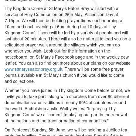
Thy Kingdom Come at St Mary's Eaton Bray will start with a
service of Holy Communion on 26th May, Ascension Day at
7.15pm. We will then be holding prayer times each morning at
10am and each evening at 6pm during the 10 days of Thy
Kingdom Come'. These will be led by a variety of people and will
last about 20 minutes. There will also be material to lead you on a
selfguided prayer walk around the villages which you can do
whenever you wish. Look out for the information on the
noticeboard, on St Mary's Facebook page and in the weekly pew
leaflet. You can also find out more about our plans on our website
www.stmaryseatonbray.org.uk
. There will be some free prayer
journals available in St Mary's church if you would like to come
and collect one.
Whether you have joined in Thy kingdom Come before or not, we
invite you to take part- along with churches from over 80 different
denominations and traditions in nearly 90% of countries around
the world. Archbishop Justin Welby writes: "In praying Thy
Kingdom Come' we all commit to playing our part in the renewal
of the nations and the transformation of communities."
On Pentecost Sunday, 5th June, we will be holding a Jubilee tea
party for families. There will be party food and Smartie Artie to