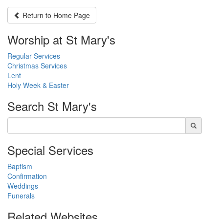
Return to
Home Page
Worship at St Mary's
Regular Services
Christmas Services
Lent
Holy Week & Easter
Search
St Mary's
Special Services
Baptism
Confirmation
Weddings
Funerals
Related Websites