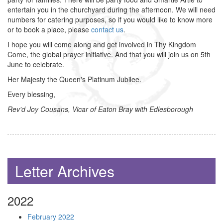
entertain you in the churchyard during the afternoon. We will need
numbers for catering purposes, so if you would like to know more
or to book a place, please
contact us
.
I hope you will come along and get involved in Thy Kingdom
Come, the global prayer initiative. And that you will join us on 5th
June to celebrate.
Her Majesty the Queen's Platinum Jubilee.
Every blessing,
Rev'd Joy Cousans, Vicar of Eaton Bray with Edlesborough
Letter Archives
2022
February 2022