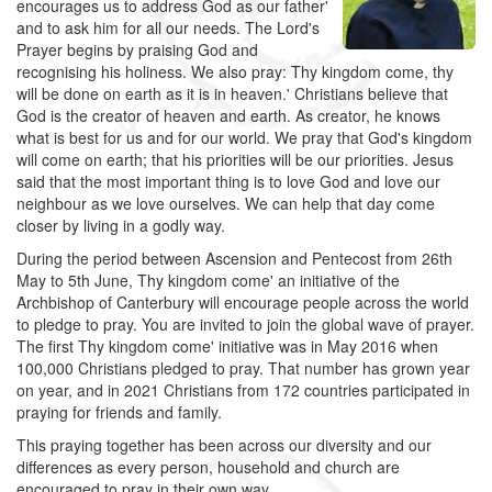
encourages us to address God as our father'
and to ask him for all our needs. The Lord's
Prayer begins by praising God and
recognising his holiness. We also pray: Thy kingdom come, thy
will be done on earth as it is in heaven.' Christians believe that
God is the creator of heaven and earth. As creator, he knows
what is best for us and for our world. We pray that God's kingdom
will come on earth; that his priorities will be our priorities. Jesus
said that the most important thing is to love God and love our
neighbour as we love ourselves. We can help that day come
closer by living in a godly way.
During the period between Ascension and Pentecost from 26th
May to 5th June, Thy kingdom come' an initiative of the
Archbishop of Canterbury will encourage people across the world
to pledge to pray. You are invited to join the global wave of prayer.
The first Thy kingdom come' initiative was in May 2016 when
100,000 Christians pledged to pray. That number has grown year
on year, and in 2021 Christians from 172 countries participated in
praying for friends and family.
This praying together has been across our diversity and our
differences as every person, household and church are
encouraged to pray in their own way.