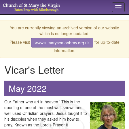
Toggl
navig
You are currently viewing an archived version of our website
which is no longer updated.
Please visit
for up-to-date
www.stmaryseatonbray.org.uk
information.
Vicar's Letter
May 2022
Our Father who art in heaven.' This is the
opening of one of the most well-known and
well used Christian prayers. Jesus taught it to
his disciples when they asked him how to
pray. Known as the Lord's Prayer it