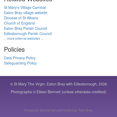
St Mary's Village Carnival
Eaton Bray village website
Diocese of St Albans
Church of England
Eaton Bray Parish Council
Edlesborough Parish Council
... more external websites ...
Policies
Data Privacy Policy
Safeguarding Policy
© St Mary The Virgin, Eaton Bray with Edlesborough, 2026
Photographs © Eileen Bennett (unless otherwise credited)
Designed, Maintained and Hosted by Theo Gray