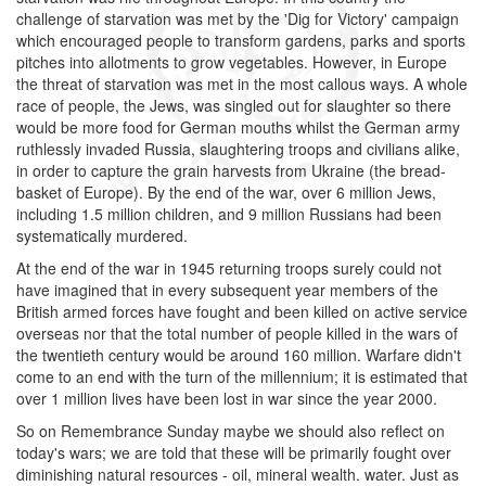
challenge of starvation was met by the 'Dig for Victory' campaign
which encouraged people to transform gardens, parks and sports
pitches into allotments to grow vegetables. However, in Europe
the threat of starvation was met in the most callous ways. A whole
race of people, the Jews, was singled out for slaughter so there
would be more food for German mouths whilst the German army
ruthlessly invaded Russia, slaughtering troops and civilians alike,
in order to capture the grain harvests from Ukraine (the bread-
basket of Europe). By the end of the war, over 6 million Jews,
including 1.5 million children, and 9 million Russians had been
systematically murdered.
At the end of the war in 1945 returning troops surely could not
have imagined that in every subsequent year members of the
British armed forces have fought and been killed on active service
overseas nor that the total number of people killed in the wars of
the twentieth century would be around 160 million. Warfare didn't
come to an end with the turn of the millennium; it is estimated that
over 1 million lives have been lost in war since the year 2000.
So on Remembrance Sunday maybe we should also reflect on
today's wars; we are told that these will be primarily fought over
diminishing natural resources - oil, mineral wealth. water. Just as