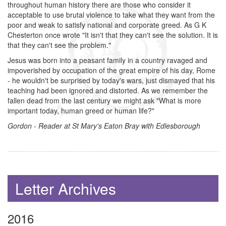
throughout human history there are those who consider it
acceptable to use brutal violence to take what they want from the
poor and weak to satisfy national and corporate greed. As G K
Chesterton once wrote "It isn't that they can't see the solution. It is
that they can't see the problem."
Jesus was born into a peasant family in a country ravaged and
impoverished by occupation of the great empire of his day, Rome
- he wouldn't be surprised by today's wars, just dismayed that his
teaching had been ignored and distorted. As we remember the
fallen dead from the last century we might ask "What is more
important today, human greed or human life?"
Gordon - Reader at St Mary's Eaton Bray with Edlesborough
Letter Archives
2016