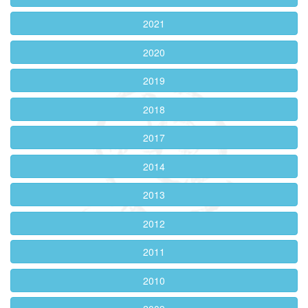
2021
2020
2019
2018
2017
2014
2013
2012
2011
2010