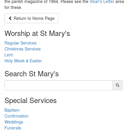
the parish magazine of 1964. Please see the
Vicar's Letter
area
for these.
Return to
Home Page
Worship at St Mary's
Regular Services
Christmas Services
Lent
Holy Week & Easter
Search
St Mary's
Special Services
Baptism
Confirmation
Weddings
Funerals