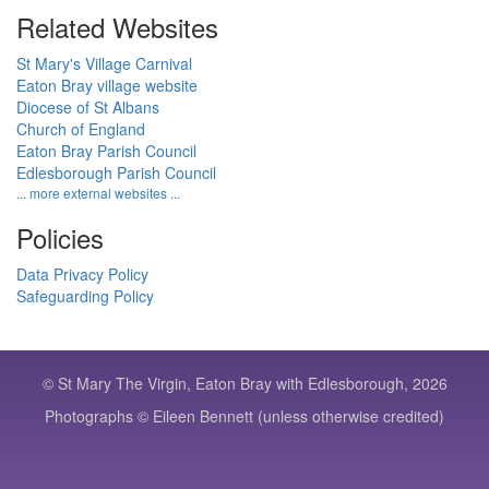
Related Websites
St Mary's Village Carnival
Eaton Bray village website
Diocese of St Albans
Church of England
Eaton Bray Parish Council
Edlesborough Parish Council
... more external websites ...
Policies
Data Privacy Policy
Safeguarding Policy
© St Mary The Virgin, Eaton Bray with Edlesborough, 2026
Photographs © Eileen Bennett (unless otherwise credited)