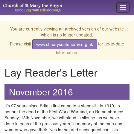
Toggl
navig
You are currently viewing an archived version of our website
which is no longer updated.
Please visit
for up-to-date
www.stmaryseatonbray.org.uk
information.
Lay Reader's Letter
November 2016
It's 97 years since Britain first came to a standstill, in 1919, to
honour the dead of the First World War and, on Remembrance
Sunday, 13th November, we will stand in silence, as we have
done in each of the previous years, in memory of the men and
women who gave their lives in that and subsequent conflicts