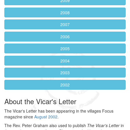
2009
2008
2007
2006
2005
2004
2003
2002
About the Vicar's Letter
The Vicar's Letter has been appearing in the villages Focus
magazine since
August 2002
.
The Rev. Peter Graham also used to publish
The Vicar's Letter
in