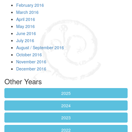
February 2016
March 2016
April 2016
May 2016
June 2016
July 2016
August / September 2016
October 2016
November 2016
December 2016
Other Years
2025
2024
2023
2022