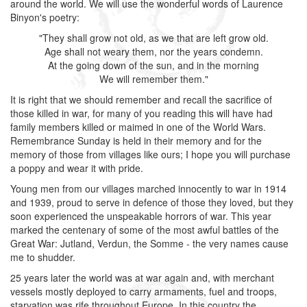
around the world. We will use the wonderful words of Laurence
Binyon's poetry:
"They shall grow not old, as we that are left grow old.
Age shall not weary them, nor the years condemn.
At the going down of the sun, and in the morning
We will remember them."
It is right that we should remember and recall the sacrifice of
those killed in war, for many of you reading this will have had
family members killed or maimed in one of the World Wars.
Remembrance Sunday is held in their memory and for the
memory of those from villages like ours; I hope you will purchase
a poppy and wear it with pride.
Young men from our villages marched innocently to war in 1914
and 1939, proud to serve in defence of those they loved, but they
soon experienced the unspeakable horrors of war. This year
marked the centenary of some of the most awful battles of the
Great War: Jutland, Verdun, the Somme - the very names cause
me to shudder.
25 years later the world was at war again and, with merchant
vessels mostly deployed to carry armaments, fuel and troops,
starvation was rife throughout Europe. In this country the