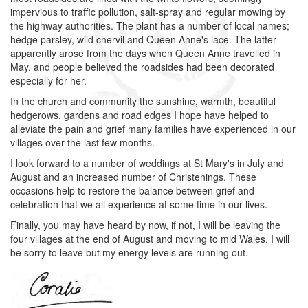
impervious to traffic pollution, salt-spray and regular mowing by
the highway authorities. The plant has a number of local names;
hedge parsley, wild chervil and Queen Anne's lace. The latter
apparently arose from the days when Queen Anne travelled in
May, and people believed the roadsides had been decorated
especially for her.
In the church and community the sunshine, warmth, beautiful
hedgerows, gardens and road edges I hope have helped to
alleviate the pain and grief many families have experienced in our
villages over the last few months.
I look forward to a number of weddings at St Mary's in July and
August and an increased number of Christenings. These
occasions help to restore the balance between grief and
celebration that we all experience at some time in our lives.
Finally, you may have heard by now, if not, I will be leaving the
four villages at the end of August and moving to mid Wales. I will
be sorry to leave but my energy levels are running out.