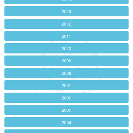
2013
2012
2011
2010
2009
2008
2007
2006
2005
2004