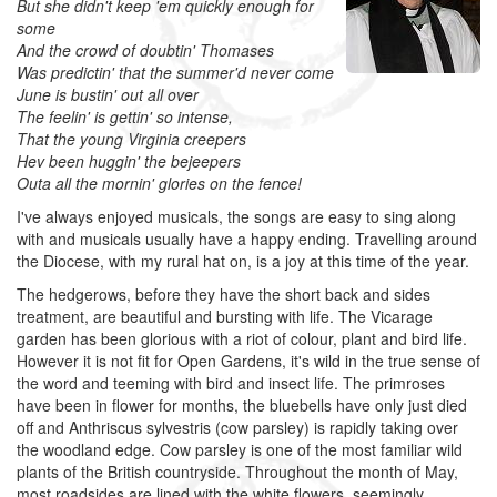
But she didn't keep 'em quickly enough for
some
And the crowd of doubtin' Thomases
Was predictin' that the summer'd never come
June is bustin' out all over
The feelin' is gettin' so intense,
That the young Virginia creepers
Hev been huggin' the bejeepers
Outa all the mornin' glories on the fence!
I've always enjoyed musicals, the songs are easy to sing along
with and musicals usually have a happy ending. Travelling around
the Diocese, with my rural hat on, is a joy at this time of the year.
The hedgerows, before they have the short back and sides
treatment, are beautiful and bursting with life. The Vicarage
garden has been glorious with a riot of colour, plant and bird life.
However it is not fit for Open Gardens, it's wild in the true sense of
the word and teeming with bird and insect life. The primroses
have been in flower for months, the bluebells have only just died
off and Anthriscus sylvestris (cow parsley) is rapidly taking over
the woodland edge. Cow parsley is one of the most familiar wild
plants of the British countryside. Throughout the month of May,
most roadsides are lined with the white flowers, seemingly