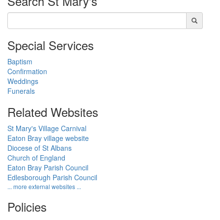
Search
St Mary's
Special Services
Baptism
Confirmation
Weddings
Funerals
Related Websites
St Mary's Village Carnival
Eaton Bray village website
Diocese of St Albans
Church of England
Eaton Bray Parish Council
Edlesborough Parish Council
... more external websites ...
Policies