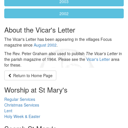
2003
2002
About the Vicar's Letter
The Vicar's Letter has been appearing in the villages Focus
magazine since
August 2002
.
The Rev. Peter Graham also used to publish
The Vicar's Letter
in
the parish magazine of 1964. Please see the
Vicar's Letter
area
for these.
Return to
Home Page
Worship at St Mary's
Regular Services
Christmas Services
Lent
Holy Week & Easter