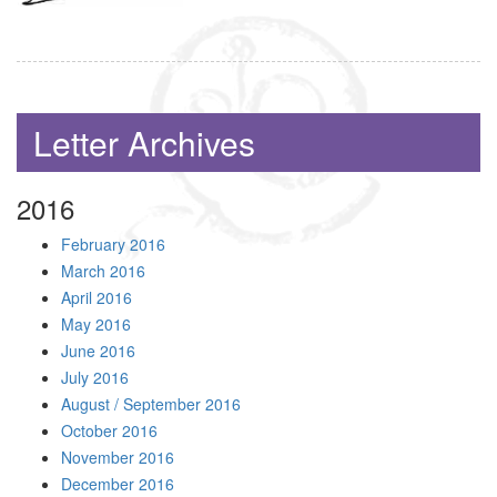
Letter Archives
2016
February 2016
March 2016
April 2016
May 2016
June 2016
July 2016
August / September 2016
October 2016
November 2016
December 2016