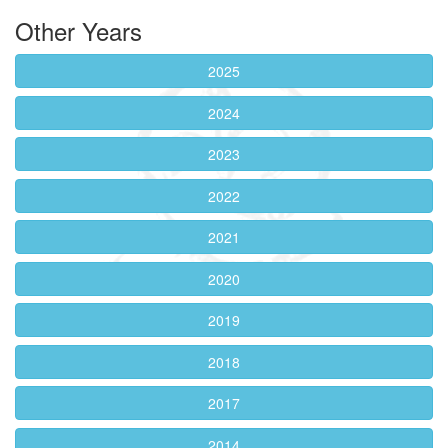
Other Years
2025
2024
2023
2022
2021
2020
2019
2018
2017
2014