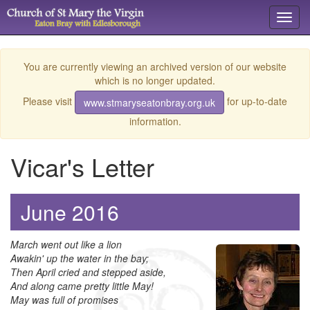
Toggl
navig
You are currently viewing an archived version of our website
which is no longer updated.
Please visit
for up-to-date
www.stmaryseatonbray.org.uk
information.
Vicar's Letter
June 2016
March went out like a lion
Awakin' up the water in the bay;
Then April cried and stepped aside,
And along came pretty little May!
May was full of promises