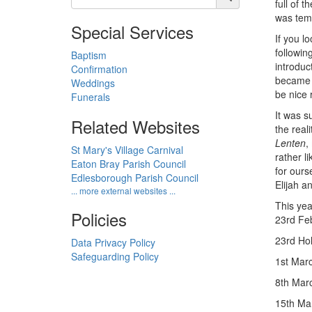
full of 
was temp
Special Services
If you lo
followin
Baptism
introduc
Confirmation
became t
Weddings
be nice 
Funerals
It was s
Related Websites
the real
Lenten
,
St Mary's Village Carnival
rather l
Eaton Bray Parish Council
for ours
Edlesborough Parish Council
Elijah a
... more external websites ...
This yea
Policies
23rd Feb
23rd Hol
Data Privacy Policy
Safeguarding Policy
1st Mar
8th Marc
15th Mar