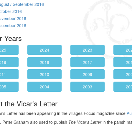
ugust / September 2016
ctober 2016
ovember 2016
ecember 2016
r Years
025
2024
2023
20
019
2018
2017
20
011
2010
2009
20
005
2004
2003
20
 the Vicar's Letter
r's Letter has been appearing in the villages Focus magazine since
Au
. Peter Graham also used to publish
The Vicar's Letter
in the parish m