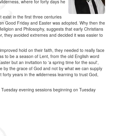
 wilderness, where for forty days he
 exist in the first three centuries
tween Good Friday and Easter was adopted. Why then the
eligion and Philosophy, suggests that early Christians
, they avoided extremes and decided it was easier to
mproved hold on their faith, they needed to really face
was to be a season of Lent, from the old English word
ter but an invitation to 'a spring time for the soul',
live by the grace of God and not by what we can supply
forty years in the wilderness learning to trust God,
g 5 Tuesday evening sessions beginning on Tuesday