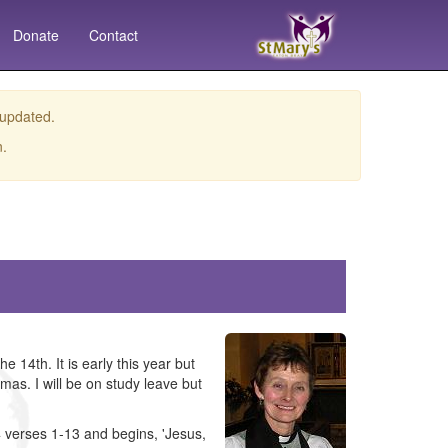
Donate
Contact
 updated.
n.
14th. It is early this year but
mas. I will be on study leave but
4 verses 1-13 and begins, 'Jesus,