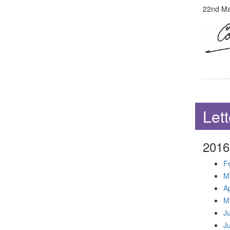
22nd Mar
Lett
2016
F
M
Ap
M
J
J