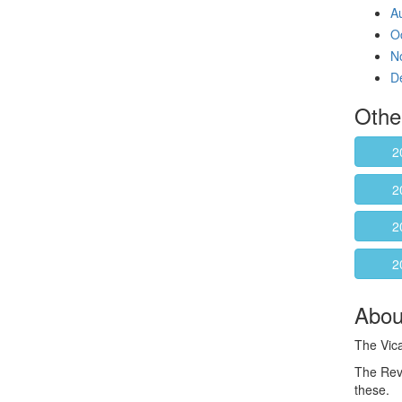
A
O
N
D
Othe
2
2
2
2
About
The Vica
The Rev
these.