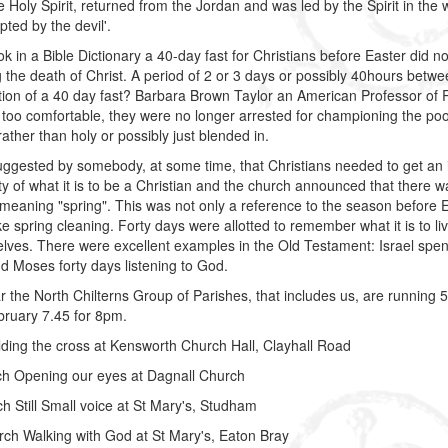
the Holy Spirit, returned from the Jordan and was led by the Spirit in the
ted by the devil'.
ok in a Bible Dictionary a 40-day fast for Christians before Easter did not
g the death of Christ. A period of 2 or 3 days or possibly 40hours be
tion of a 40 day fast? Barbara Brown Taylor an American Professor of R
oo comfortable, they were no longer arrested for championing the poor
rather than holy or possibly just blended in.
uggested by somebody, at some time, that Christians needed to get an i
ity of what it is to be a Christian and the church announced that there 
 meaning "spring". This was not only a reference to the season before Eas
ike spring cleaning. Forty days were allotted to remember what it is to 
elves. There were excellent examples in the Old Testament: Israel spent 
nd Moses forty days listening to God.
r the North Chilterns Group of Parishes, that includes us, are runnin
ruary 7.45 for 8pm.
ding the cross at Kensworth Church Hall, Clayhall Road
ch Opening our eyes at Dagnall Church
h Still Small voice at St Mary's, Studham
ch Walking with God at St Mary's, Eaton Bray