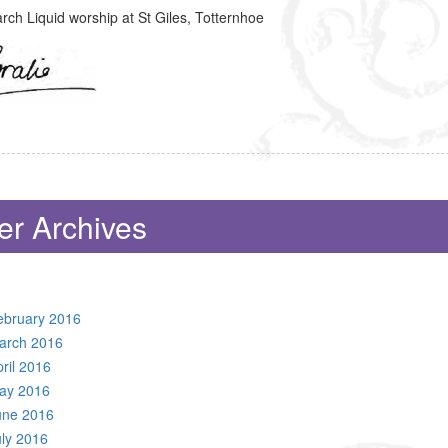
ch Liquid worship at St Giles, Totternhoe
er Archives
ebruary 2016
arch 2016
ril 2016
ay 2016
une 2016
uly 2016