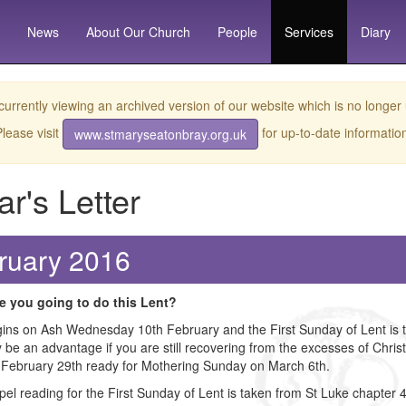
News
About
Our Church
People
Services
Diary
currently viewing an archived version of our website which is no longer
lease visit
for up-to-date informatio
www.stmaryseatonbray.org.uk
ar's Letter
ruary 2016
e you going to do this Lent?
ins on Ash Wednesday 10th February and the First Sunday of Lent is the 
 be an advantage if you are still recovering from the excesses of Christ
 February 29th ready for Mothering Sunday on March 6th.
el reading for the First Sunday of Lent is taken from St Luke chapter 