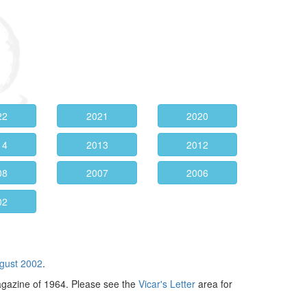
22
2021
2020
14
2013
2012
08
2007
2006
02
gust 2002
.
agazine of 1964. Please see the
Vicar's Letter
area for