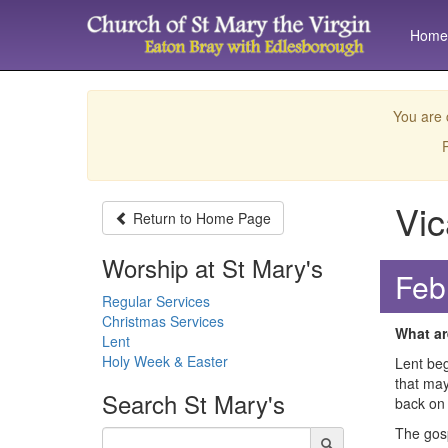
Home
You are 
P
Vic
Return to
Home Page
Worship at St Mary's
Feb
Regular Services
Christmas Services
What ar
Lent
Holy Week & Easter
Lent beg
that may
Search
St Mary's
back on
The gosp