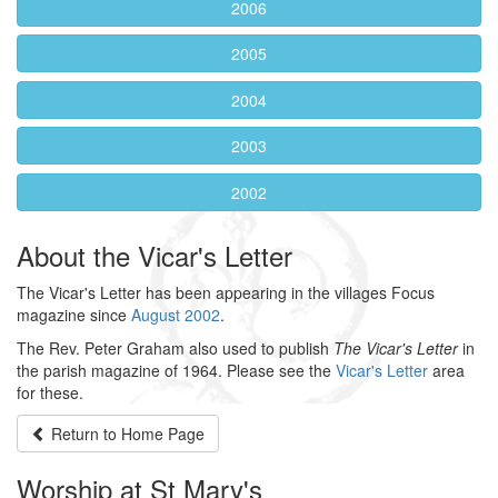
2006
2005
2004
2003
2002
About the Vicar's Letter
The Vicar's Letter has been appearing in the villages Focus
magazine since
August 2002
.
The Rev. Peter Graham also used to publish
The Vicar's Letter
in
the parish magazine of 1964. Please see the
Vicar's Letter
area
for these.
Return to
Home Page
Worship at St Mary's