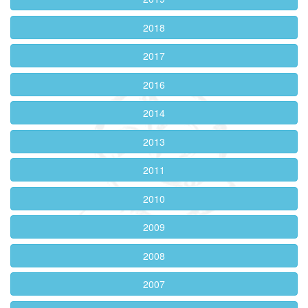
2018
2017
2016
2014
2013
2011
2010
2009
2008
2007