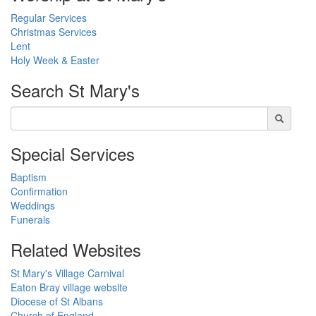
Regular Services
Christmas Services
Lent
Holy Week & Easter
Search
St Mary's
Special Services
Baptism
Confirmation
Weddings
Funerals
Related Websites
St Mary's Village Carnival
Eaton Bray village website
Diocese of St Albans
Church of England