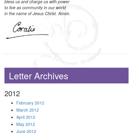
bless us and charge us with power
to live as community in our world
in the name of Jesus Christ. Amen.
Letter Archives
2012
February 2012
March 2012
April 2012
May 2012
June 2012