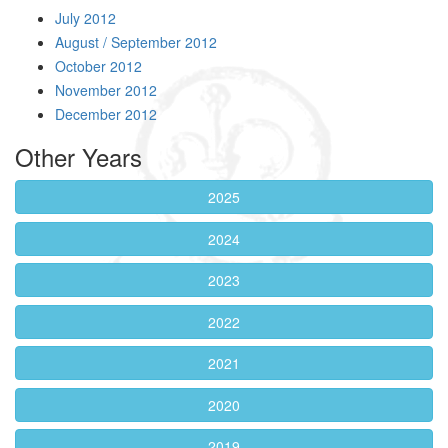
July 2012
August / September 2012
October 2012
November 2012
December 2012
Other Years
2025
2024
2023
2022
2021
2020
2019