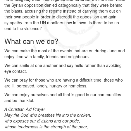
the Syrian opposition denied categorically that they were behind
the blasts, accusing the regime instead of carrying them out on
their own people in order to discredit the opposition and gain
sympathy from the UN monitors now in town. Is there to be no
end to the violence?
What can we do?
We can make the most of the events that are on during June and
enjoy time with family, friends and neighbours.
We can smile at one another and say hello rather than avoiding
eye contact.
We can pray for those who are having a difficult time, those who
are ill, bereaved, lonely, hungry or homeless.
We can enjoy ourselves and all that is good in our communities
and be thankful.
A Christian Aid Prayer
May the God who breathes life into the broken,
who exposes our divisions and our pride,
whose tenderness is the strength of the poor,