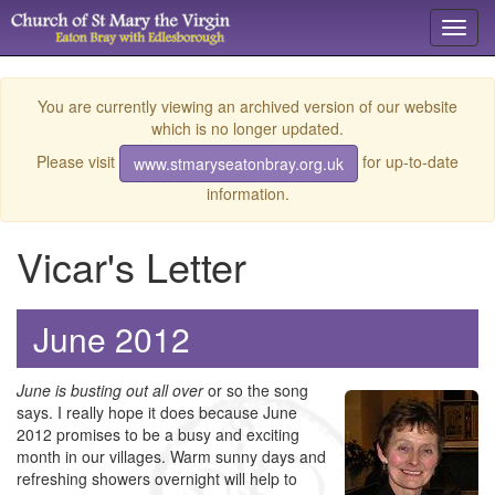
Toggl
navig
You are currently viewing an archived version of our website
which is no longer updated.
Please visit
for up-to-date
www.stmaryseatonbray.org.uk
information.
Vicar's Letter
June 2012
June is busting out all over
or so the song
says. I really hope it does because June
2012 promises to be a busy and exciting
month in our villages. Warm sunny days and
refreshing showers overnight will help to