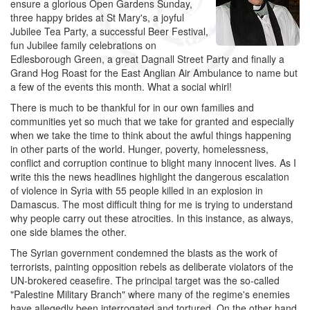
ensure a glorious Open Gardens Sunday,
three happy brides at St Mary's, a joyful
Jubilee Tea Party, a successful Beer Festival,
fun Jubilee family celebrations on
Edlesborough Green, a great Dagnall Street Party and finally a
Grand Hog Roast for the East Anglian Air Ambulance to name but
a few of the events this month. What a social whirl!
There is much to be thankful for in our own families and
communities yet so much that we take for granted and especially
when we take the time to think about the awful things happening
in other parts of the world. Hunger, poverty, homelessness,
conflict and corruption continue to blight many innocent lives. As I
write this the news headlines highlight the dangerous escalation
of violence in Syria with 55 people killed in an explosion in
Damascus. The most difficult thing for me is trying to understand
why people carry out these atrocities. In this instance, as always,
one side blames the other.
The Syrian government condemned the blasts as the work of
terrorists, painting opposition rebels as deliberate violators of the
UN-brokered ceasefire. The principal target was the so-called
"Palestine Military Branch" where many of the regime's enemies
have allegedly been interrogated and tortured. On the other hand