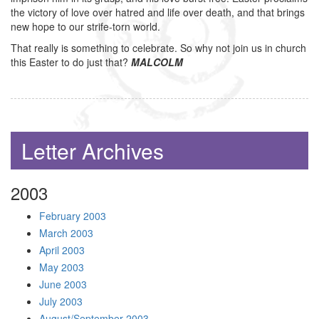
the victory of love over hatred and life over death, and that brings
new hope to our strife-torn world.
That really is something to celebrate. So why not join us in church
this Easter to do just that?
MALCOLM
Letter Archives
2003
February 2003
March 2003
April 2003
May 2003
June 2003
July 2003
August/September 2003