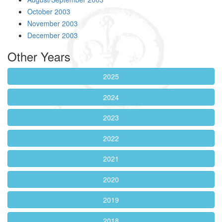
October 2003
November 2003
December 2003
Other Years
2025
2024
2023
2022
2021
2020
2019
2018