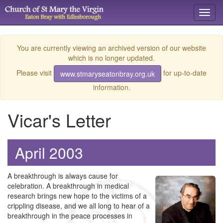
Toggl
navig
You are currently viewing an archived version of our website
which is no longer updated.
Please visit
for up-to-date
www.stmaryseatonbray.org.uk
information.
Vicar's Letter
April 2003
A breakthrough is always cause for
celebration. A breakthrough in medical
research brings new hope to the victims of a
crippling disease, and we all long to hear of a
breakthrough in the peace processes in