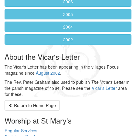
2006
2005
2004
2002
About the Vicar's Letter
The Vicar's Letter has been appearing in the villages Focus
magazine since
August 2002
.
The Rev. Peter Graham also used to publish
The Vicar's Letter
in
the parish magazine of 1964. Please see the
Vicar's Letter
area
for these.
Return to
Home Page
Worship at St Mary's
Regular Services