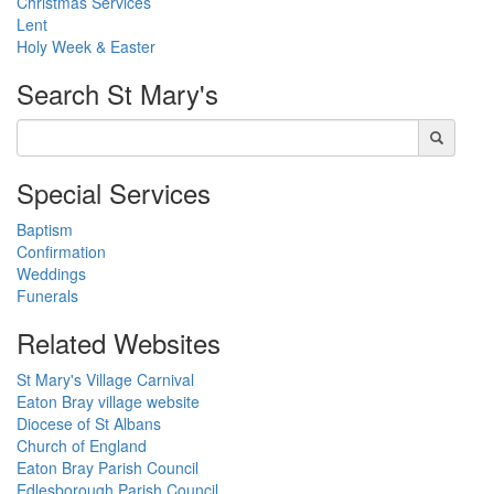
Christmas Services
Lent
Holy Week & Easter
Search
St Mary's
Special Services
Baptism
Confirmation
Weddings
Funerals
Related Websites
St Mary's Village Carnival
Eaton Bray village website
Diocese of St Albans
Church of England
Eaton Bray Parish Council
Edlesborough Parish Council