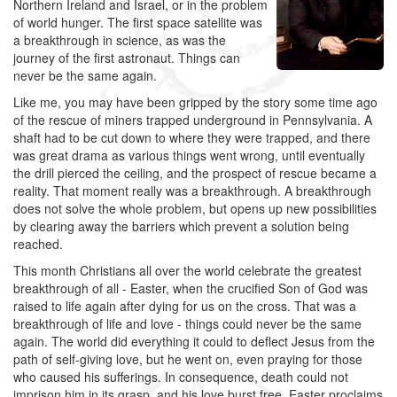
Northern Ireland and Israel, or in the problem
of world hunger. The first space satellite was
a breakthrough in science, as was the
journey of the first astronaut. Things can
never be the same again.
Like me, you may have been gripped by the story some time ago
of the rescue of miners trapped underground in Pennsylvania. A
shaft had to be cut down to where they were trapped, and there
was great drama as various things went wrong, until eventually
the drill pierced the ceiling, and the prospect of rescue became a
reality. That moment really was a breakthrough. A breakthrough
does not solve the whole problem, but opens up new possibilities
by clearing away the barriers which prevent a solution being
reached.
This month Christians all over the world celebrate the greatest
breakthrough of all - Easter, when the crucified Son of God was
raised to life again after dying for us on the cross. That was a
breakthrough of life and love - things could never be the same
again. The world did everything it could to deflect Jesus from the
path of self-giving love, but he went on, even praying for those
who caused his sufferings. In consequence, death could not
imprison him in its grasp, and his love burst free. Easter proclaims