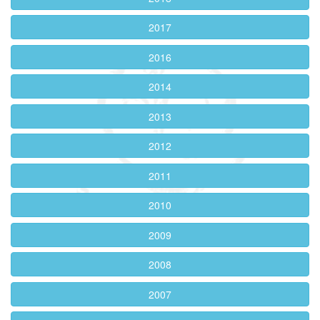
2017
2016
2014
2013
2012
2011
2010
2009
2008
2007