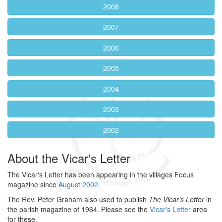
2008
2007
2006
2005
2004
2003
2002
About the Vicar's Letter
The Vicar's Letter has been appearing in the villages Focus
magazine since
August 2002
.
The Rev. Peter Graham also used to publish
The Vicar's Letter
in
the parish magazine of 1964. Please see the
Vicar's Letter
area
for these.