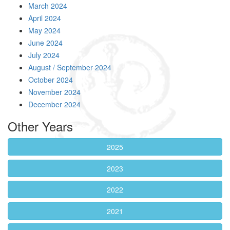
March 2024
April 2024
May 2024
June 2024
July 2024
August / September 2024
October 2024
November 2024
December 2024
Other Years
2025
2023
2022
2021