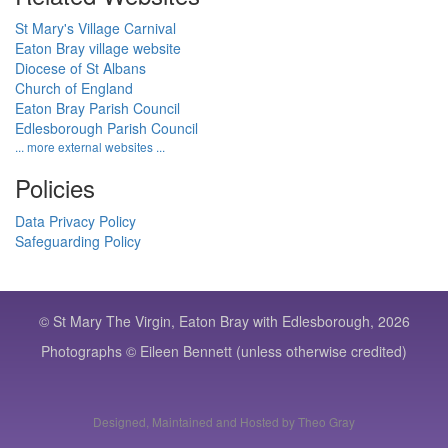
St Mary's Village Carnival
Eaton Bray village website
Diocese of St Albans
Church of England
Eaton Bray Parish Council
Edlesborough Parish Council
... more external websites ...
Policies
Data Privacy Policy
Safeguarding Policy
© St Mary The Virgin, Eaton Bray with Edlesborough, 2026
Photographs © Eileen Bennett (unless otherwise credited)
Designed, Maintained and Hosted by Theo Gray