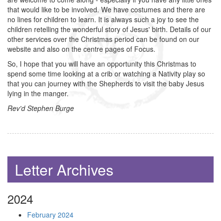
that would like to be involved. We have costumes and there are
no lines for children to learn. It is always such a joy to see the
children retelling the wonderful story of Jesus' birth. Details of our
other services over the Christmas period can be found on our
website and also on the centre pages of Focus.
So, I hope that you will have an opportunity this Christmas to
spend some time looking at a crib or watching a Nativity play so
that you can journey with the Shepherds to visit the baby Jesus
lying in the manger.
Rev'd Stephen Burge
Letter Archives
2024
February 2024