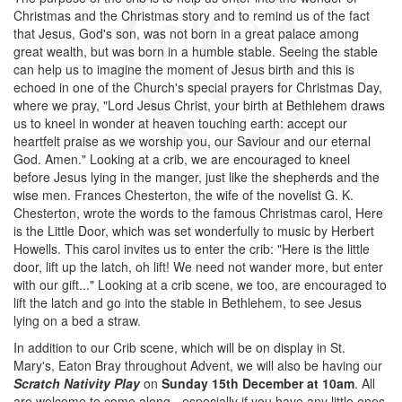
Christmas and the Christmas story and to remind us of the fact
that Jesus, God's son, was not born in a great palace among
great wealth, but was born in a humble stable. Seeing the stable
can help us to imagine the moment of Jesus birth and this is
echoed in one of the Church's special prayers for Christmas Day,
where we pray, "Lord Jesus Christ, your birth at Bethlehem draws
us to kneel in wonder at heaven touching earth: accept our
heartfelt praise as we worship you, our Saviour and our eternal
God. Amen." Looking at a crib, we are encouraged to kneel
before Jesus lying in the manger, just like the shepherds and the
wise men. Frances Chesterton, the wife of the novelist G. K.
Chesterton, wrote the words to the famous Christmas carol, Here
is the Little Door, which was set wonderfully to music by Herbert
Howells. This carol invites us to enter the crib: "Here is the little
door, lift up the latch, oh lift! We need not wander more, but enter
with our gift..." Looking at a crib scene, we too, are encouraged to
lift the latch and go into the stable in Bethlehem, to see Jesus
lying on a bed a straw.
In addition to our Crib scene, which will be on display in St.
Mary's, Eaton Bray throughout Advent, we will also be having our
Scratch Nativity Play
on
Sunday 15th December at 10am
. All
are welcome to come along - especially if you have any little ones