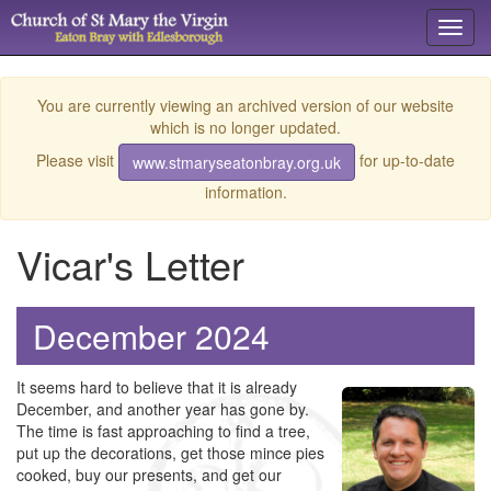
Toggl
navig
You are currently viewing an archived version of our website
which is no longer updated.
Please visit
for up-to-date
www.stmaryseatonbray.org.uk
information.
Vicar's Letter
December 2024
It seems hard to believe that it is already
December, and another year has gone by.
The time is fast approaching to find a tree,
put up the decorations, get those mince pies
cooked, buy our presents, and get our