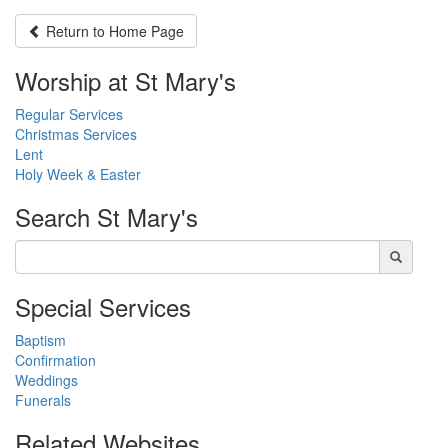
Return to
Home Page
Worship at St Mary's
Regular Services
Christmas Services
Lent
Holy Week & Easter
Search
St Mary's
Special Services
Baptism
Confirmation
Weddings
Funerals
Related Websites