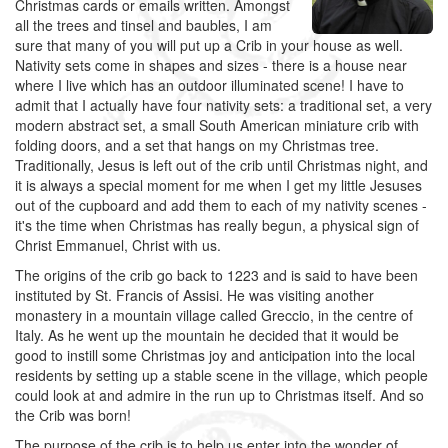
Christmas cards or emails written. Amongst
all the trees and tinsel and baubles, I am
sure that many of you will put up a Crib in your house as well.
Nativity sets come in shapes and sizes - there is a house near
where I live which has an outdoor illuminated scene! I have to
admit that I actually have four nativity sets: a traditional set, a very
modern abstract set, a small South American miniature crib with
folding doors, and a set that hangs on my Christmas tree.
Traditionally, Jesus is left out of the crib until Christmas night, and
it is always a special moment for me when I get my little Jesuses
out of the cupboard and add them to each of my nativity scenes -
it's the time when Christmas has really begun, a physical sign of
Christ Emmanuel, Christ with us.
The origins of the crib go back to 1223 and is said to have been
instituted by St. Francis of Assisi. He was visiting another
monastery in a mountain village called Greccio, in the centre of
Italy. As he went up the mountain he decided that it would be
good to instill some Christmas joy and anticipation into the local
residents by setting up a stable scene in the village, which people
could look at and admire in the run up to Christmas itself. And so
the Crib was born!
The purpose of the crib is to help us enter into the wonder of