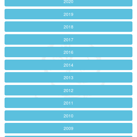
2020
2019
2018
2017
2016
2014
2013
2012
2011
2010
2009