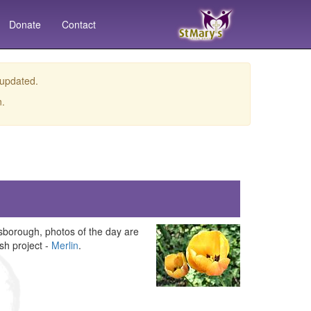
Donate
Contact
 updated.
n.
borough, photos of the day are
sh project -
Merlin
.