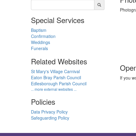
Photogra
Special Services
Baptism
Confirmation
Weddings
Funerals
Related Websites
Open
St Mary's Village Carnival
Eaton Bray Parish Council
If you w
Edlesborough Parish Council
... more external websites ...
Policies
Data Privacy Policy
Safeguarding Policy