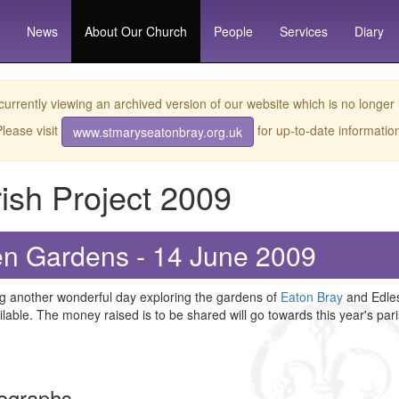
News
About
Our Church
People
Services
Diary
currently viewing an archived version of our website which is no longer
lease visit
for up-to-date informatio
www.stmaryseatonbray.org.uk
ish Project 2009
n Gardens - 14 June 2009
g another wonderful day exploring the gardens of
Eaton Bray
and Edles
lable. The money raised is to be shared will go towards this year's pari
ographs