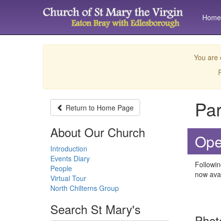
Home
You are 
P
Par
Return to
Home Page
About Our Church
Ope
Introduction
Events Diary
Followin
People
now avai
Virtual Tour
North Chilterns Group
Search
St Mary's
Phot