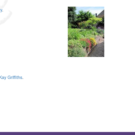
y
.
Kay Griffiths
.