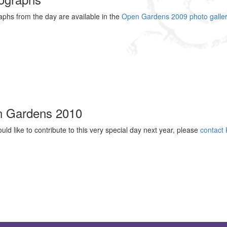
phs from the day are available in the
Open Gardens 2009 photo galler
 Gardens 2010
ould like to contribute to this very special day next year, please
contact 