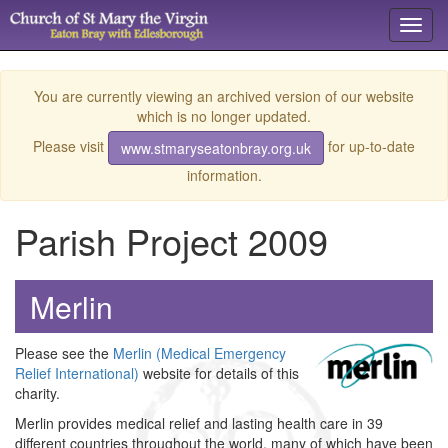
Toggl
navig
You are currently viewing an archived version of our website
which is no longer updated.
Please visit
for up-to-date
www.stmaryseatonbray.org.uk
information.
Parish Project 2009
Merlin
Please see the
Merlin (Medical Emergency
Relief International)
website for details of this
charity.
Merlin provides medical relief and lasting health care in 39
different countries throughout the world, many of which have been