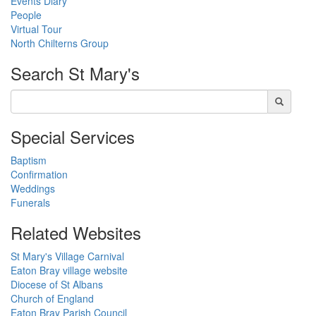
Events Diary
People
Virtual Tour
North Chilterns Group
Search
St Mary's
Special Services
Baptism
Confirmation
Weddings
Funerals
Related Websites
St Mary's Village Carnival
Eaton Bray village website
Diocese of St Albans
Church of England
Eaton Bray Parish Council