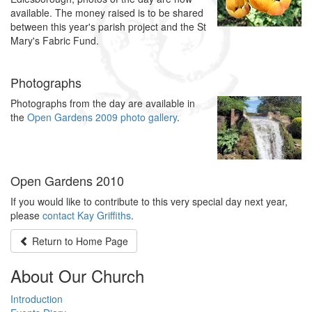
available. The money raised is to be shared
between this year's parish project and the St
Mary's Fabric Fund.
Photographs
Photographs from the day are available in
the
Open Gardens 2009 photo gallery
.
Open Gardens 2010
If you would like to contribute to this very special day next year,
please
contact Kay Griffiths
.
Return to
Home Page
About Our Church
Introduction