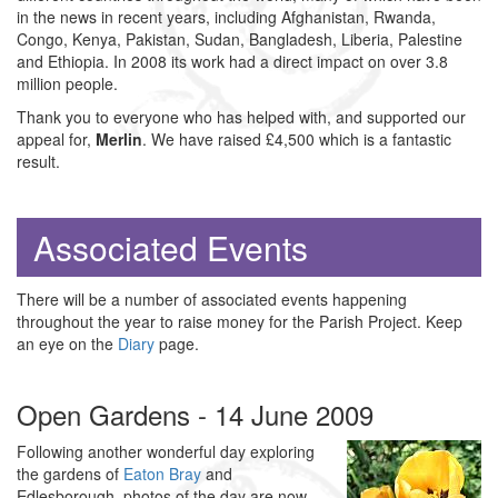
in the news in recent years, including Afghanistan, Rwanda,
Congo, Kenya, Pakistan, Sudan, Bangladesh, Liberia, Palestine
and Ethiopia. In 2008 its work had a direct impact on over 3.8
million people.
Thank you to everyone who has helped with, and supported our
appeal for,
Merlin
. We have raised £4,500 which is a fantastic
result.
Associated Events
There will be a number of associated events happening
throughout the year to raise money for the Parish Project. Keep
an eye on the
Diary
page.
Open Gardens - 14 June 2009
Following another wonderful day exploring
the gardens of
Eaton Bray
and
Edlesborough, photos of the day are now