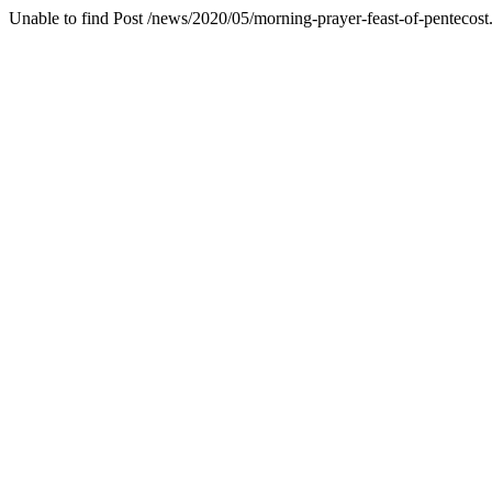
Unable to find Post /news/2020/05/morning-prayer-feast-of-pentecost