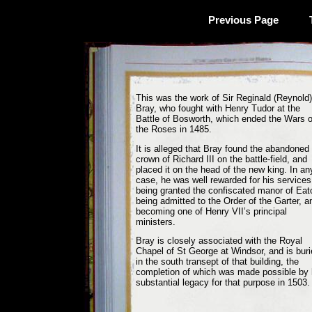
Previous Page
This was the work of Sir Reginald (Reynold)
Bray, who fought with Henry Tudor at the
Battle of Bosworth, which ended the Wars o
the Roses in 1485.
It is alleged that Bray found the abandoned
crown of Richard III on the battle-field, and
placed it on the head of the new king. In an
case, he was well rewarded for his services
being granted the confiscated manor of Eat
being admitted to the Order of the Garter, a
becoming one of Henry VII’s principal
ministers.
Bray is closely associated with the Royal
Chapel of St George at Windsor, and is bur
in the south transept of that building, the
completion of which was made possible by 
substantial legacy for that purpose in 1503.