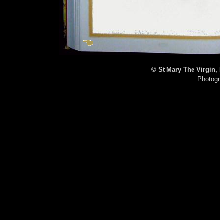
© St Mary The Virgin,
Photogr