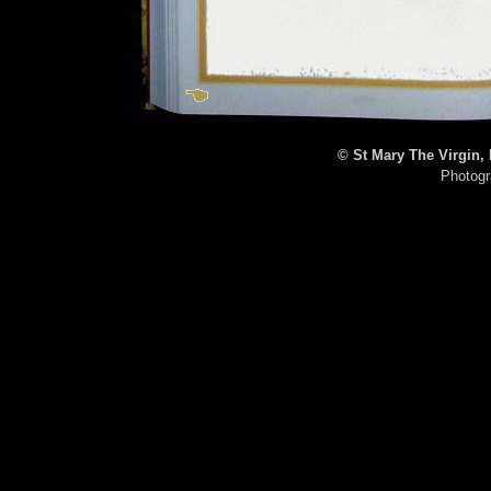
© St Mary The Virgin,
Photogr