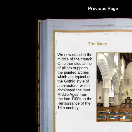
Previous Page
The Nave
We now stand in the
middle of the church.
On either side a line
of pillars supports
the pointed arches
which are typical of
the Gothic style of
architecture, which
dominated the later
Middle Ages from
the late 1100s to the
Renaissance of the
16th century.